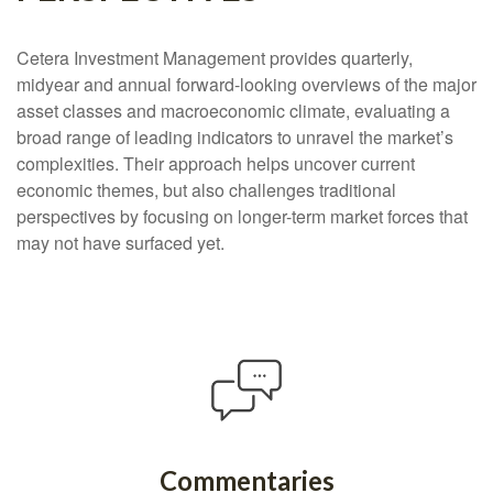
Cetera Investment Management provides quarterly,
midyear and annual forward-looking overviews of the major
asset classes and macroeconomic climate, evaluating a
broad range of leading indicators to unravel the market’s
complexities. Their approach helps uncover current
economic themes, but also challenges traditional
perspectives by focusing on longer-term market forces that
may not have surfaced yet.
Commentaries