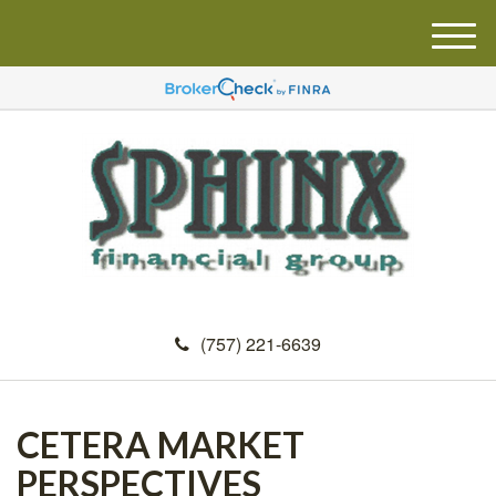
M
e
n
u
(757) 221-6639
CETERA MARKET
PERSPECTIVES