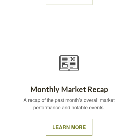
Monthly Market Recap
A recap of the past month’s overall market
performance and notable events.
LEARN MORE