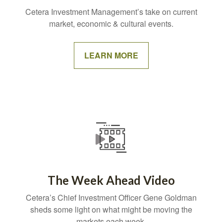
Cetera Investment Management’s take on current
market, economic & cultural events.
LEARN MORE
The Week Ahead Video
Cetera’s Chief Investment Officer Gene Goldman
sheds some light on what might be moving the
markets each week.