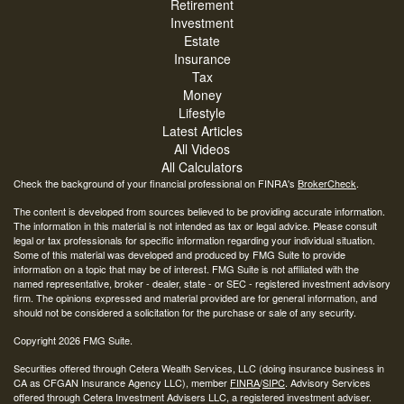
Retirement
Investment
Estate
Insurance
Tax
Money
Lifestyle
Latest Articles
All Videos
All Calculators
Check the background of your financial professional on FINRA's
BrokerCheck
.
The content is developed from sources believed to be providing accurate information.
The information in this material is not intended as tax or legal advice. Please consult
legal or tax professionals for specific information regarding your individual situation.
Some of this material was developed and produced by FMG Suite to provide
information on a topic that may be of interest. FMG Suite is not affiliated with the
named representative, broker - dealer, state - or SEC - registered investment advisory
firm. The opinions expressed and material provided are for general information, and
should not be considered a solicitation for the purchase or sale of any security.
Copyright 2026 FMG Suite.
Securities offered through Cetera Wealth Services, LLC (doing insurance business in
CA as CFGAN Insurance Agency LLC), member
FINRA
/
SIPC
. Advisory Services
offered through Cetera Investment Advisers LLC, a registered investment adviser.