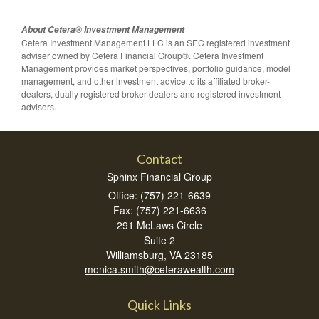
About Cetera® Investment Management
Cetera Investment Management LLC is an SEC registered investment
adviser owned by Cetera Financial Group®. Cetera Investment
Management provides market perspectives, portfolio guidance, model
management, and other investment advice to its affiliated broker-
dealers, dually registered broker-dealers and registered investment
advisers.
Contact
Sphinx Financial Group
Office: (757) 221-6639
Fax: (757) 221-6636
291 McLaws Circle
Suite 2
Williamsburg,
VA
23185
monica.smith@ceterawealth.com
Quick Links