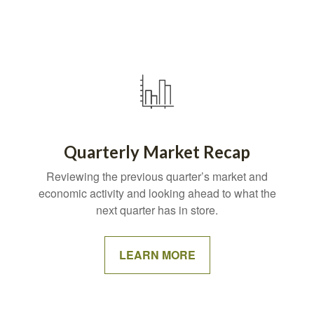
Quarterly Market Recap
Reviewing the previous quarter’s market and
economic activity and looking ahead to what the
next quarter has in store.
LEARN MORE