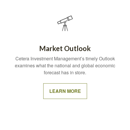
Market Outlook
Cetera Investment Management’s timely Outlook
examines what the national and global economic
forecast has in store.
LEARN MORE