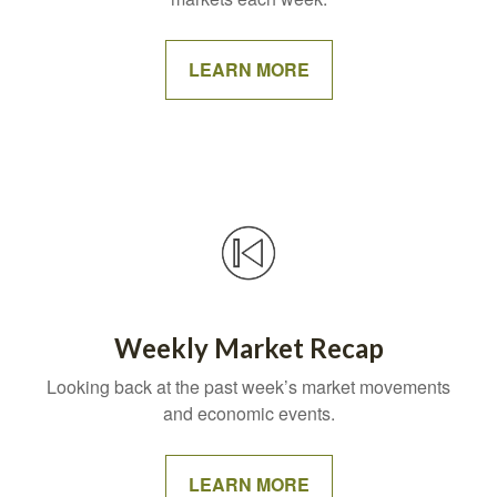
LEARN MORE
Weekly Market Recap
Looking back at the past week’s market movements
and economic events.
LEARN MORE