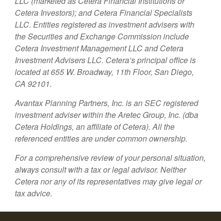
LLC (marketed as Cetera Financial Institutions or
Cetera Investors); and Cetera Financial Specialists
LLC. Entities registered as investment advisers with
the Securities and Exchange Commission include
Cetera Investment Management LLC and Cetera
Investment Advisers LLC.
Cetera’s
principal office is
located at 655 W. Broadway, 11th Floor, San Diego,
CA 92101.
Avantax
Planning Partners, Inc. is an SEC registered
investment adviser within the
Aretec
Group, Inc. (dba
Cetera Holdings, an affiliate of Cetera). All the
referenced entities are under common ownership.
For a comprehensive review of your personal situation,
always consult with a tax or legal advisor. Neither
Cetera nor any of its representatives may give legal or
tax advice.