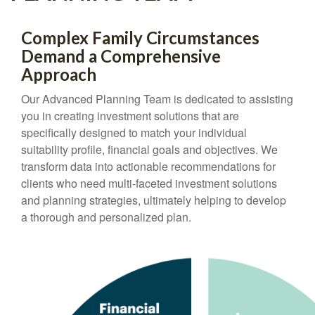
Complex Family Circumstances
Demand a Comprehensive
Approach
Our Advanced Planning Team is dedicated to assisting
you in creating investment solutions that are
specifically designed to match your individual
suitability profile, financial goals and objectives. We
transform data into actionable recommendations for
clients who need multi-faceted investment solutions
and planning strategies, ultimately helping to develop
a thorough and personalized plan.