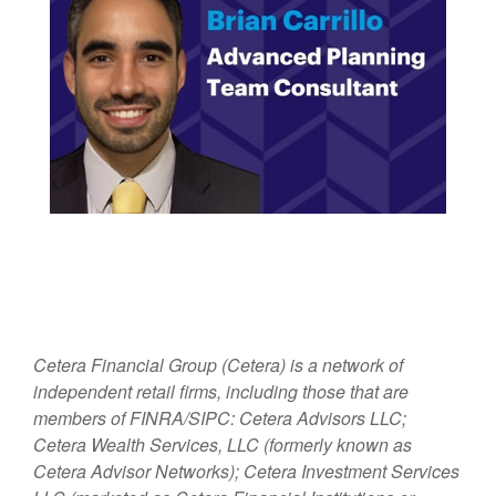
Cetera Financial Group (Cetera) is a network of
independent retail firms, including those that are
members of FINRA/SIPC: Cetera Advisors LLC;
Cetera Wealth Services, LLC (formerly known as
Cetera Advisor Networks); Cetera Investment Services