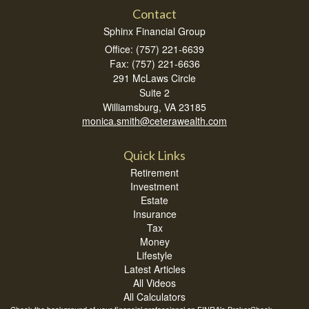
Contact
Sphinx Financial Group
Office: (757) 221-6639
Fax: (757) 221-6636
291 McLaws Circle
Suite 2
Williamsburg,
VA
23185
monica.smith@ceterawealth.com
Quick Links
Retirement
Investment
Estate
Insurance
Tax
Money
Lifestyle
Latest Articles
All Videos
All Calculators