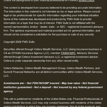
Check the background of your financial professional on FINRA's
BrokerCheck
.
The content is developed from sources believed to be providing accurate information.
The information in this material is not intended as tax or legal advice. Please consult
legal or tax professionals for specific information regarding your individual situation.
Some of this material was developed and produced by FMG Suite to provide
information on a topic that may be of interest. FMG Suite is not affiliated with the
named representative, broker - dealer, state - or SEC - registered investment advisory
firm. The opinions expressed and material provided are for general information, and
should not be considered a solicitation for the purchase or sale of any security.
Copyright 2026 FMG Suite.
Securities offered through Cetera Wealth Services, LLC (doing insurance business in
CA as CFGAN Insurance Agency LLC), member
FINRA
/
SIPC
. Advisory Services
offered through Cetera Investment Advisers LLC, a registered investment adviser.
Cetera is under separate ownership from any other named entity.
Cetera Networks, Cetera Wealth Management Group, Cetera Wealth Partners, and
Summit Financial Networks are all distinct communities within Cetera Wealth Services,
LLC.
Investments are: • Not FDIC/NCUSIF insured • May lose value • Not financial
institution guaranteed • Not a deposit • Not insured by any federal government
agency.
This site is published for residents of the United States only. Financial Professionals of
Cetera Wealth Services, LLC may only conduct business with residents of the states
and/or jurisdictions in which they are properly registered. Not all of the products and