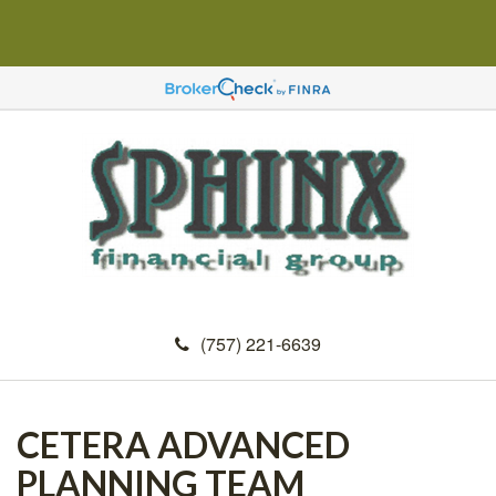
(757) 221-6639
CETERA ADVANCED
PLANNING TEAM