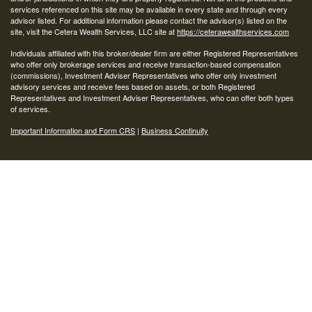
services referenced on this site may be available in every state and through every
advisor listed. For additional information please contact the advisor(s) listed on the
site, visit the Cetera Wealth Services, LLC site at
https://ceterawealthservices.com
Individuals affiliated with this broker/dealer firm are either Registered Representatives
who offer only brokerage services and receive transaction-based compensation
(commissions), Investment Adviser Representatives who offer only investment
advisory services and receive fees based on assets, or both Registered
Representatives and Investment Adviser Representatives, who can offer both types
of services.
Important Information and Form CRS
|
Business Continuity