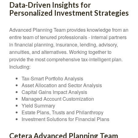
Data-Driven Insights for
Personalized Investment Strategies
Advanced Planning Team provides knowledge from an
entire team of tenured professionals - internal partners
in financial planning, insurance, lending, advisory,
annuities, and alternatives. Working together to
provide the most comprehensive tax-intelligent plan.
Including:
Tax-Smart Portfolio Analysis
Asset Allocation and Sector Analysis
Capital Gains Impact Analysis
Managed Account Customization
Yield Summary
Estate Plans, Trusts and Philanthropy
Investment Solutions for Financial Plans
Cetera Advanced Planning Team