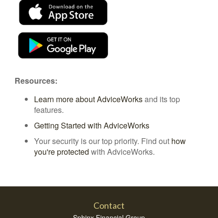
Resources:
Learn more about AdviceWorks
and its top
features
.
Getting Started with AdviceWorks
Your security is our top priority. Find out
how
you're protected
with AdviceWorks.
Contact
Sphinx Financial Group