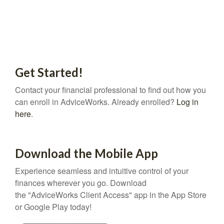
Get Started!
Contact your financial professional to find out how you
can enroll in AdviceWorks. Already enrolled?
Log in
here
.
Download the Mobile App
Experience seamless and intuitive control of your
finances wherever you go. Download
the
"AdviceWorks Client Access" app in the App Store
or Google Play today!