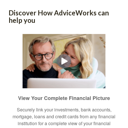
Discover How AdviceWorks can
help you
View Your Complete Financial Picture
Securely link your investments, bank accounts,
mortgage, loans and credit cards from any financial
institution for a complete view of your financial