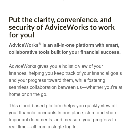
Put the clarity, convenience, and
security of AdviceWorks to work
for you!
®
AdviceWorks
is an all-in-one platform with smart,
collaborative tools built for your financial success.
AdviceWorks gives you a holistic view of your
finances, helping you keep track of your financial goals
and your progress toward them, while fostering
seamless collaboration between us—whether you’re at
home or on the go.
This cloud-based platform helps you quickly view all
your financial accounts in one place, store and share
important documents, and measure your progress in
real time—all from a single log in.