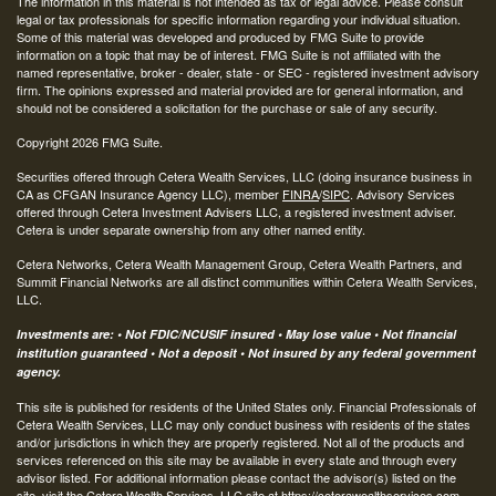
The information in this material is not intended as tax or legal advice. Please consult
legal or tax professionals for specific information regarding your individual situation.
Some of this material was developed and produced by FMG Suite to provide
information on a topic that may be of interest. FMG Suite is not affiliated with the
named representative, broker - dealer, state - or SEC - registered investment advisory
firm. The opinions expressed and material provided are for general information, and
should not be considered a solicitation for the purchase or sale of any security.
Copyright 2026 FMG Suite.
Securities offered through Cetera Wealth Services, LLC (doing insurance business in
CA as CFGAN Insurance Agency LLC), member
FINRA
/
SIPC
. Advisory Services
offered through Cetera Investment Advisers LLC, a registered investment adviser.
Cetera is under separate ownership from any other named entity.
Cetera Networks, Cetera Wealth Management Group, Cetera Wealth Partners, and
Summit Financial Networks are all distinct communities within Cetera Wealth Services,
LLC.
Investments are: • Not FDIC/NCUSIF insured • May lose value • Not financial
institution guaranteed • Not a deposit • Not insured by any federal government
agency.
This site is published for residents of the United States only. Financial Professionals of
Cetera Wealth Services, LLC may only conduct business with residents of the states
and/or jurisdictions in which they are properly registered. Not all of the products and
services referenced on this site may be available in every state and through every
advisor listed. For additional information please contact the advisor(s) listed on the
site, visit the Cetera Wealth Services, LLC site at
https://ceterawealthservices.com