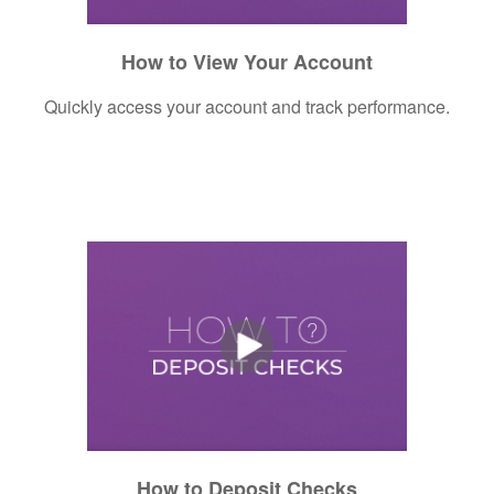
How to View Your Account
Quickly access your account and track performance.
How to Deposit Checks