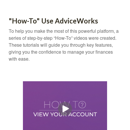
"How-To" Use AdviceWorks
To help you make the most of this powerful platform, a
series of step-by-step “How-To” videos were created.
These tutorials will guide you through key features,
giving you the confidence to manage your finances
with ease.