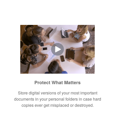
Protect What Matters
Store digital versions of your most important
documents in your personal folders in case hard
copies ever get misplaced or destroyed.