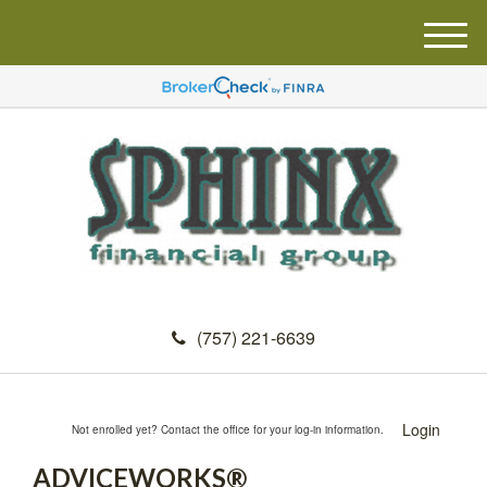
M
e
n
u
(757) 221-6639
Login
Not enrolled yet? Contact the office for your log-in information.
ADVICEWORKS®