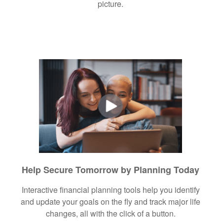
picture.
Help Secure Tomorrow by Planning Today
Interactive financial planning tools help you identify
and update your goals on the fly and track major life
changes, all with the click of a button.