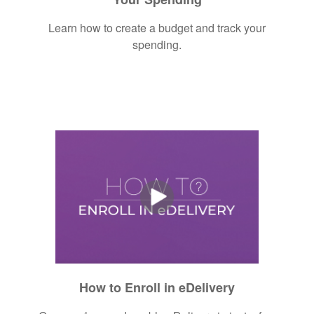
Learn how to create a budget and track your
spending.
How to Enroll in eDelivery