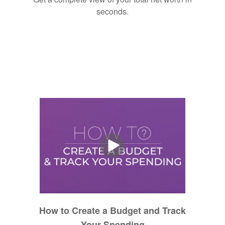
seconds.
How to Create a Budget and Track
Your Spending