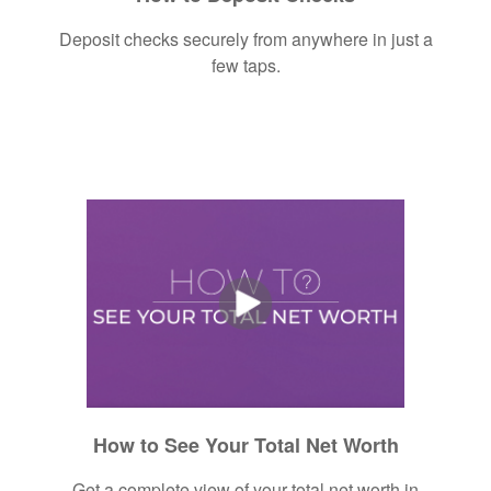
Deposit checks securely from anywhere in just a
few taps.
How to See Your Total Net Worth
Get a complete view of your total net worth in