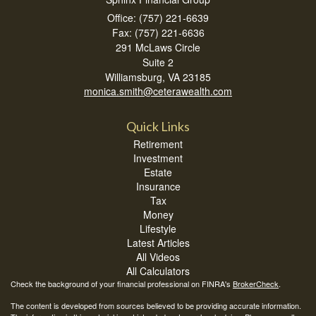
Office: (757) 221-6639
Fax: (757) 221-6636
291 McLaws Circle
Suite 2
Williamsburg,
VA
23185
monica.smith@ceterawealth.com
Quick Links
Retirement
Investment
Estate
Insurance
Tax
Money
Lifestyle
Latest Articles
All Videos
All Calculators
Check the background of your financial professional on FINRA's
BrokerCheck
.
The content is developed from sources believed to be providing accurate information.