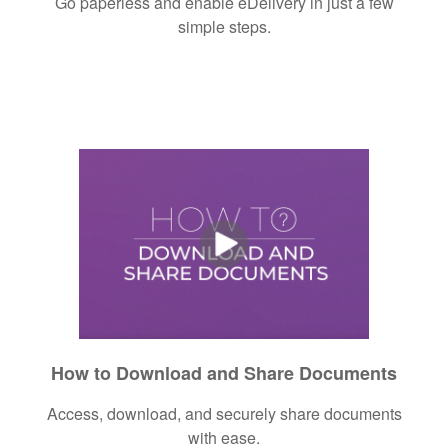
Go paperless and enable eDelivery in just a few
simple steps.
How to Download and Share Documents
Access, download, and securely share documents
with ease.