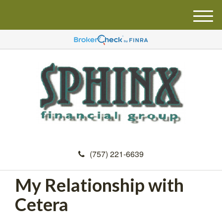
M
e
n
u
(757) 221-6639
My Relationship with
Cetera