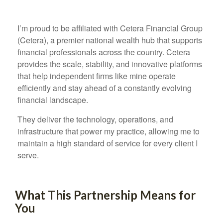
I’m proud to be affiliated with Cetera Financial Group
(Cetera), a premier national wealth hub that supports
financial professionals across the country. Cetera
provides the scale, stability, and innovative platforms
that help independent firms like mine operate
efficiently and stay ahead of a constantly evolving
financial landscape.
They deliver the technology, operations, and
infrastructure that power my practice, allowing me to
maintain a high standard of service for every client I
serve.
What This Partnership Means for
You