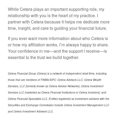
While Cetera plays an important supporting role, my
relationship with you is the heart of my practice. I
partner with Cetera because it helps me dedicate more
time, insight, and care to guiding your financial future.
If you ever want more information about who Cetera is
or how my affiliation works, I’m always happy to share.
Your confidence in me—and the support I receive—is
essential to the trust we build together.
Cetera Financial Group (Cetera) is a network of independent retail firms, including
those that are members of FINRA/SIPC: Cetera Advisors LLC; Cetera Wealth
Services, LLC (formerly known as Cetera Advisor Networks); Cetera Investment
Services LLC (marketed as Cetera Financial Institutions or Cetera Investors); and
Cetera Financial Specialists LLC. Entities registered as investment advisers with the
Securities and Exchange Commission include Cetera Investment Management LLC
and Cetera Investment Advisers LLC.