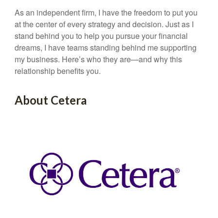
As an independent firm, I have the freedom to put you
at the center of every strategy and decision. Just as I
stand behind you to help you pursue your financial
dreams, I have teams standing behind me supporting
my business. Here’s who they are—and why this
relationship benefits you.
About Cetera