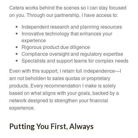
Cetera works behind the scenes so I can stay focused
on you. Through our partnership, I have access to:
Independent research and planning resources
Innovative technology that enhances your
experience
Rigorous product due diligence
Compliance oversight and regulatory expertise
Specialists and support teams for complex needs
Even with this support, I retain full independence—I
am not beholden to sales quotas or proprietary
products. Every recommendation I make is solely
based on what aligns with your goals, backed by a
network designed to strengthen your financial
experience.
Putting You First, Always