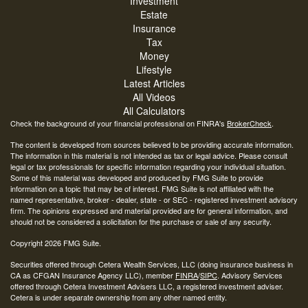
Investment
Estate
Insurance
Tax
Money
Lifestyle
Latest Articles
All Videos
All Calculators
Check the background of your financial professional on FINRA's
BrokerCheck
.
The content is developed from sources believed to be providing accurate information.
The information in this material is not intended as tax or legal advice. Please consult
legal or tax professionals for specific information regarding your individual situation.
Some of this material was developed and produced by FMG Suite to provide
information on a topic that may be of interest. FMG Suite is not affiliated with the
named representative, broker - dealer, state - or SEC - registered investment advisory
firm. The opinions expressed and material provided are for general information, and
should not be considered a solicitation for the purchase or sale of any security.
Copyright 2026 FMG Suite.
Securities offered through Cetera Wealth Services, LLC (doing insurance business in
CA as CFGAN Insurance Agency LLC), member
FINRA
/
SIPC
. Advisory Services
offered through Cetera Investment Advisers LLC, a registered investment adviser.
Cetera is under separate ownership from any other named entity.