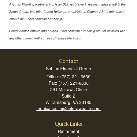
Avantax Planning Partners, Inc. is an SEC registered investment adviser within the
Aretec Group, Inc. (dba Cetera Holdings, an affiliate of Cetera). All the referenced
entities are under common ownership.
Cetera-named entities and entities under common ownership are not affiliated with
any other named entity unless otherwise disclosed.
Contact
Sphinx Financial Group
Office: (757) 221-6639
Fax: (757) 221-6636
291 McLaws Circle
Suite 2
Williamsburg,
VA
23185
monica.smith@ceterawealth.com
Quick Links
Retirement