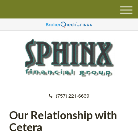
M
e
n
u
(757) 221-6639
Our Relationship with
Cetera