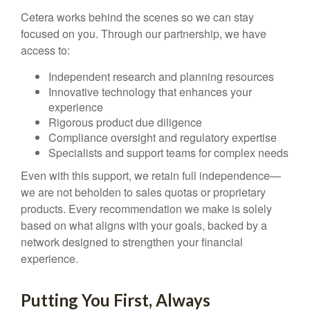
Cetera works behind the scenes so we can stay
focused on you. Through our partnership, we have
access to:
Independent research and planning resources
Innovative technology that enhances your
experience
Rigorous product due diligence
Compliance oversight and regulatory expertise
Specialists and support teams for complex needs
Even with this support, we retain full independence—
we are not beholden to sales quotas or proprietary
products. Every recommendation we make is solely
based on what aligns with your goals, backed by a
network designed to strengthen your financial
experience.
Putting You First, Always