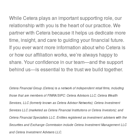
While Cetera plays an important supporting role, our
relationship with you is the heart of our practice. We
partner with Cetera because it helps us dedicate more
time, insight, and care to guiding your financial future.
If you ever want more information about who Cetera is
or how our affiliation works, we’re always happy to
share. Your confidence in our team—and the support
behind us—is essential to the trust we build together.
Cetera Financial Group (Cetera) is a network of independent retail firms, including
those that are members of FINRA/SIPC: Cetera Advisors LLC; Cetera Wealth
Services, LLC (formerly known as Cetera Advisor Networks); Cetera Investment
Services LLC (marketed as Cetera Financial Institutions or Cetera Investors); and
Cetera Financial Specialists LLC. Entities registered as investment advisers with the
Securities and Exchange Commission include Cetera Investment Management LLC
and Cetera Investment Advisers LLC.