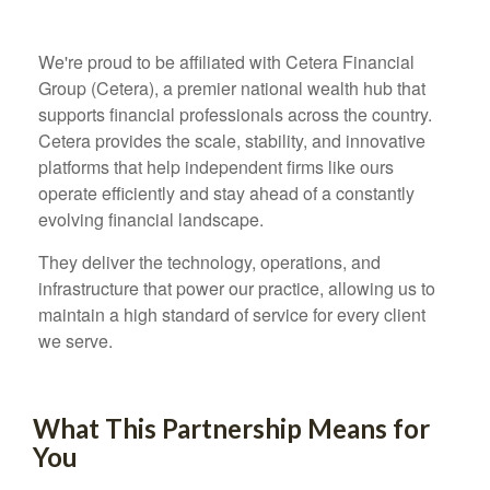
We're proud to be affiliated with Cetera Financial
Group (Cetera), a premier national wealth hub that
supports financial professionals across the country.
Cetera provides the scale, stability, and innovative
platforms that help independent firms like ours
operate efficiently and stay ahead of a constantly
evolving financial landscape.
They deliver the technology, operations, and
infrastructure that power our practice, allowing us to
maintain a high standard of service for every client
we serve.
What This Partnership Means for
You