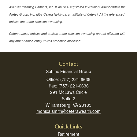
Avantax Planning Partners, Inc. is an SEC registered investment adviser within the
Aretec Group, Inc. (dba Cetera Holdings, an affiliate of Cetera). All the referenced
entities are under common ownership.
Cetera-named entities and entities under common ownership are not affiliated with
any other named entity unless otherwise disclosed.
Contact
Sphinx Financial Group
Office: (757) 221-6639
Fax: (757) 221-6636
291 McLaws Circle
Suite 2
Williamsburg,
VA
23185
monica.smith@ceterawealth.com
Quick Links
Retirement