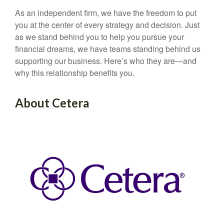
As an independent firm, we have the freedom to put
you at the center of every strategy and decision. Just
as we stand behind you to help you pursue your
financial dreams, we have teams standing behind us
supporting our business. Here’s who they are—and
why this relationship benefits you.
About Cetera