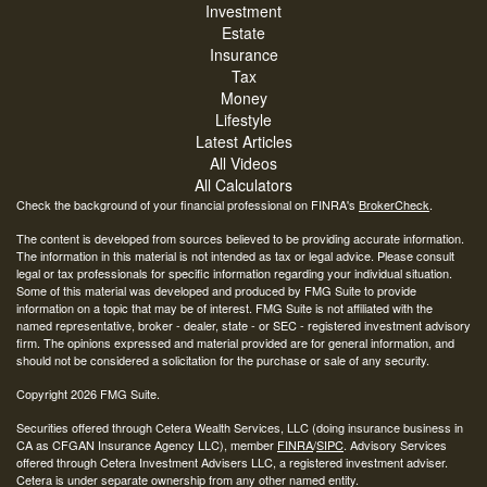
Investment
Estate
Insurance
Tax
Money
Lifestyle
Latest Articles
All Videos
All Calculators
Check the background of your financial professional on FINRA's
BrokerCheck
.
The content is developed from sources believed to be providing accurate information.
The information in this material is not intended as tax or legal advice. Please consult
legal or tax professionals for specific information regarding your individual situation.
Some of this material was developed and produced by FMG Suite to provide
information on a topic that may be of interest. FMG Suite is not affiliated with the
named representative, broker - dealer, state - or SEC - registered investment advisory
firm. The opinions expressed and material provided are for general information, and
should not be considered a solicitation for the purchase or sale of any security.
Copyright 2026 FMG Suite.
Securities offered through Cetera Wealth Services, LLC (doing insurance business in
CA as CFGAN Insurance Agency LLC), member
FINRA
/
SIPC
. Advisory Services
offered through Cetera Investment Advisers LLC, a registered investment adviser.
Cetera is under separate ownership from any other named entity.