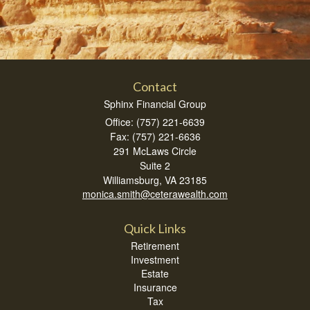
Contact
Sphinx Financial Group
Office: (757) 221-6639
Fax: (757) 221-6636
291 McLaws Circle
Suite 2
Williamsburg,
VA
23185
monica.smith@ceterawealth.com
Quick Links
Retirement
Investment
Estate
Insurance
Tax