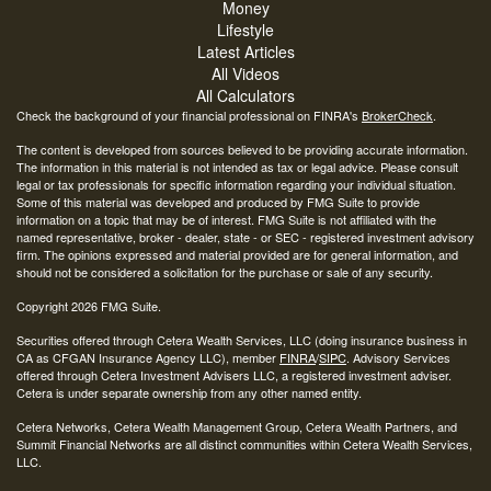
Money
Lifestyle
Latest Articles
All Videos
All Calculators
Check the background of your financial professional on FINRA's
BrokerCheck
.
The content is developed from sources believed to be providing accurate information.
The information in this material is not intended as tax or legal advice. Please consult
legal or tax professionals for specific information regarding your individual situation.
Some of this material was developed and produced by FMG Suite to provide
information on a topic that may be of interest. FMG Suite is not affiliated with the
named representative, broker - dealer, state - or SEC - registered investment advisory
firm. The opinions expressed and material provided are for general information, and
should not be considered a solicitation for the purchase or sale of any security.
Copyright 2026 FMG Suite.
Securities offered through Cetera Wealth Services, LLC (doing insurance business in
CA as CFGAN Insurance Agency LLC), member
FINRA
/
SIPC
. Advisory Services
offered through Cetera Investment Advisers LLC, a registered investment adviser.
Cetera is under separate ownership from any other named entity.
Cetera Networks, Cetera Wealth Management Group, Cetera Wealth Partners, and
Summit Financial Networks are all distinct communities within Cetera Wealth Services,
LLC.