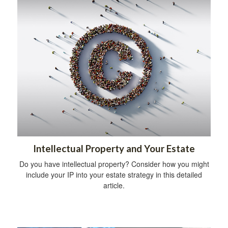
Intellectual Property and Your Estate
Do you have intellectual property? Consider how you might
include your IP into your estate strategy in this detailed
article.