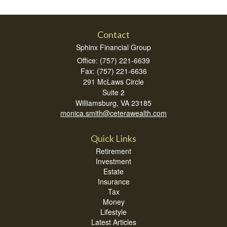
Contact
Sphinx Financial Group
Office: (757) 221-6639
Fax: (757) 221-6636
291 McLaws Circle
Suite 2
Williamsburg,
VA
23185
monica.smith@ceterawealth.com
Quick Links
Retirement
Investment
Estate
Insurance
Tax
Money
Lifestyle
Latest Articles