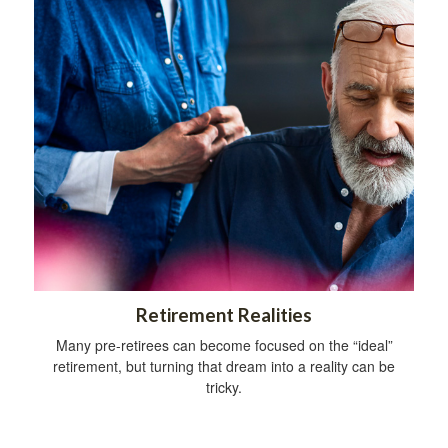
Retirement Realities
Many pre-retirees can become focused on the “ideal”
retirement, but turning that dream into a reality can be
tricky.