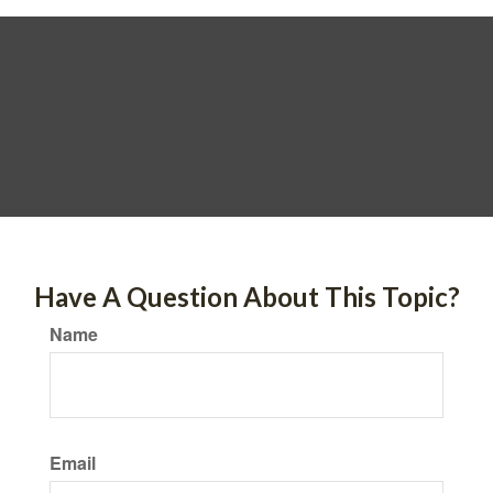
Have A Question About This Topic?
Name
Email