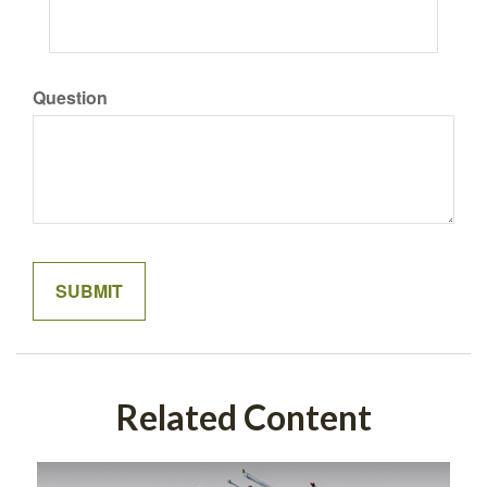
Question
Related Content