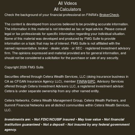
All Videos
All Calculators
Check the background of your financial professional on FINRA's
BrokerCheck
.
The content is developed from sources believed to be providing accurate information.
The information in this material is not intended as tax or legal advice. Please consult
legal or tax professionals for specific information regarding your individual situation.
Some of this material was developed and produced by FMG Suite to provide
information on a topic that may be of interest. FMG Suite is not affiliated with the
named representative, broker - dealer, state - or SEC - registered investment advisory
firm. The opinions expressed and material provided are for general information, and
should not be considered a solicitation for the purchase or sale of any security.
Copyright 2026 FMG Suite.
Securities offered through Cetera Wealth Services, LLC (doing insurance business in
CA as CFGAN Insurance Agency LLC), member
FINRA
/
SIPC
. Advisory Services
offered through Cetera Investment Advisers LLC, a registered investment adviser.
Cetera is under separate ownership from any other named entity.
Cetera Networks, Cetera Wealth Management Group, Cetera Wealth Partners, and
Summit Financial Networks are all distinct communities within Cetera Wealth Services,
LLC.
Investments are: • Not FDIC/NCUSIF insured • May lose value • Not financial
institution guaranteed • Not a deposit • Not insured by any federal government
agency.