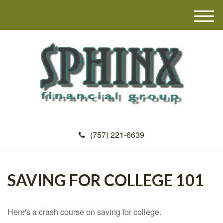
M
e
n
u
(757) 221-6639
SAVING FOR COLLEGE 101
Here's a crash course on saving for college.