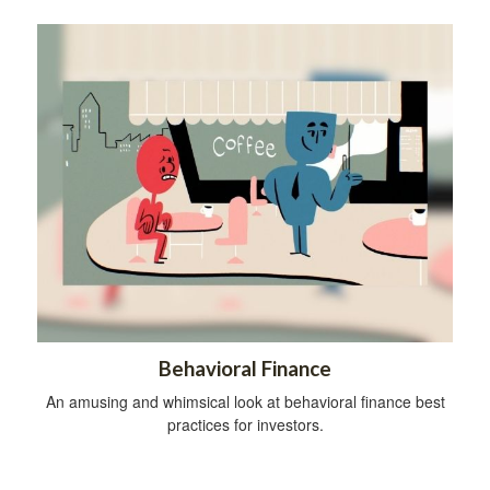
Behavioral Finance
An amusing and whimsical look at behavioral finance best
practices for investors.