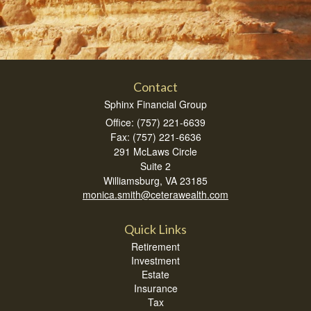
Contact
Sphinx Financial Group
Office: (757) 221-6639
Fax: (757) 221-6636
291 McLaws Circle
Suite 2
Williamsburg,
VA
23185
monica.smith@ceterawealth.com
Quick Links
Retirement
Investment
Estate
Insurance
Tax