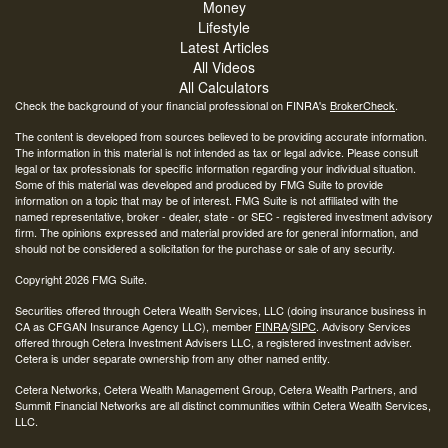
Money
Lifestyle
Latest Articles
All Videos
All Calculators
Check the background of your financial professional on FINRA's
BrokerCheck
.
The content is developed from sources believed to be providing accurate information.
The information in this material is not intended as tax or legal advice. Please consult
legal or tax professionals for specific information regarding your individual situation.
Some of this material was developed and produced by FMG Suite to provide
information on a topic that may be of interest. FMG Suite is not affiliated with the
named representative, broker - dealer, state - or SEC - registered investment advisory
firm. The opinions expressed and material provided are for general information, and
should not be considered a solicitation for the purchase or sale of any security.
Copyright 2026 FMG Suite.
Securities offered through Cetera Wealth Services, LLC (doing insurance business in
CA as CFGAN Insurance Agency LLC), member
FINRA
/
SIPC
. Advisory Services
offered through Cetera Investment Advisers LLC, a registered investment adviser.
Cetera is under separate ownership from any other named entity.
Cetera Networks, Cetera Wealth Management Group, Cetera Wealth Partners, and
Summit Financial Networks are all distinct communities within Cetera Wealth Services,
LLC.