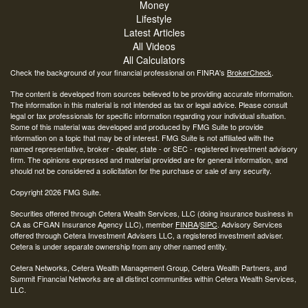
Money
Lifestyle
Latest Articles
All Videos
All Calculators
Check the background of your financial professional on FINRA's
BrokerCheck
.
The content is developed from sources believed to be providing accurate information.
The information in this material is not intended as tax or legal advice. Please consult
legal or tax professionals for specific information regarding your individual situation.
Some of this material was developed and produced by FMG Suite to provide
information on a topic that may be of interest. FMG Suite is not affiliated with the
named representative, broker - dealer, state - or SEC - registered investment advisory
firm. The opinions expressed and material provided are for general information, and
should not be considered a solicitation for the purchase or sale of any security.
Copyright 2026 FMG Suite.
Securities offered through Cetera Wealth Services, LLC (doing insurance business in
CA as CFGAN Insurance Agency LLC), member
FINRA
/
SIPC
. Advisory Services
offered through Cetera Investment Advisers LLC, a registered investment adviser.
Cetera is under separate ownership from any other named entity.
Cetera Networks, Cetera Wealth Management Group, Cetera Wealth Partners, and
Summit Financial Networks are all distinct communities within Cetera Wealth Services,
LLC.