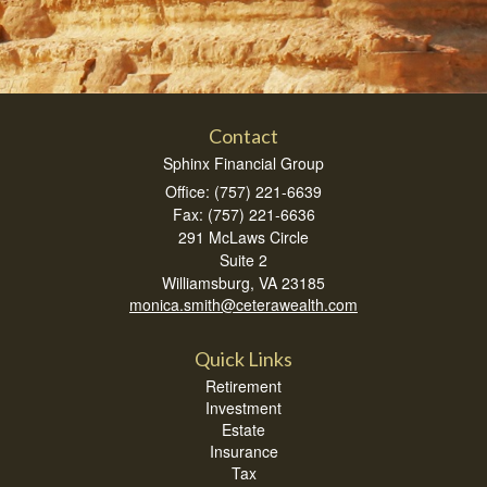
Contact
Sphinx Financial Group
Office: (757) 221-6639
Fax: (757) 221-6636
291 McLaws Circle
Suite 2
Williamsburg,
VA
23185
monica.smith@ceterawealth.com
Quick Links
Retirement
Investment
Estate
Insurance
Tax